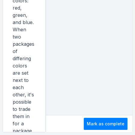
colors:
red,
green,
and blue.
When
two
packages
of
differing
colors
are set
next to
each
other, it's
possible
to trade
them in
for a
Mark as complete
package