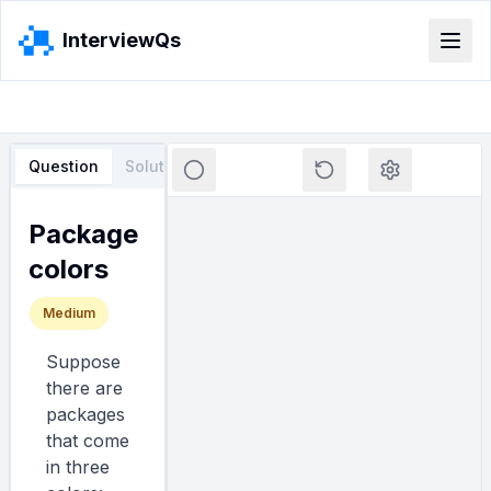
InterviewQs
Question
Solution
Loading editor...
Package
colors
Medium
Suppose
there are
packages
that come
in three