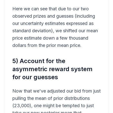
Here we can see that due to our two
observed prizes and guesses (including
our uncertainty estimates expressed as
standard deviation), we shifted our mean
price estimate down a few thousand
dollars from the prior mean price.
5) Account for the
asymmetric reward system
for our guesses
Now that we've adjusted our bid from just
pulling the mean of prior distributions
(23,000), one might be tempted to just
take our new posterior mean that