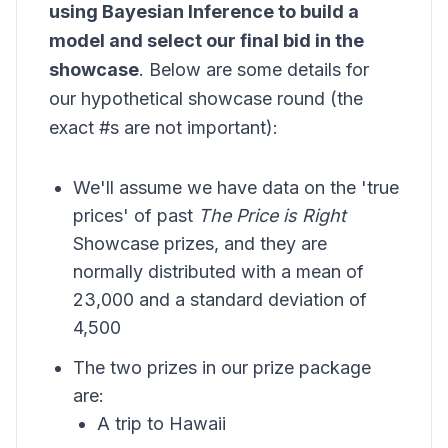
using
Bayesian Inference
to build a
model and select our final bid in the
showcase
. Below are some details for
our hypothetical showcase round (the
exact #s are not important):
We'll assume we have data on the 'true
prices' of past
The Price is Right
Showcase prizes, and they are
normally distributed with a mean of
23,000 and a standard deviation of
4,500
The two prizes in our prize package
are:
A trip to Hawaii