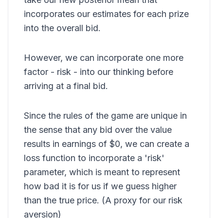
incorporates our estimates for each prize
into the overall bid.
However, we can incorporate one more
factor - risk - into our thinking before
arriving at a final bid.
Since the rules of the game are unique in
the sense that any bid over the value
results in earnings of $0, we can create a
loss function to incorporate a 'risk'
parameter, which is meant to represent
how bad it is for us if we guess higher
than the true price. (A proxy for our risk
aversion)