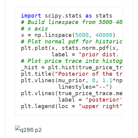
import
 scipy
.
stats 
as
# Build linespace from 5000-40000 
# x axis
x 
=
 np
.
linspace
(
5000
,
40000
)
# Plot normal pdf for historical p
plt
.
plot
(
x
,
 stats
.
norm
.
pdf
(
x
,
2300
         label 
=
"prior dist. of s
# Plot price trace into histogram,
_hist 
=
 plt
.
hist
(
true_price_trace
,
plt
.
title
(
"Posterior of the true p
plt
.
vlines
(
mu_prior
,
0
,
1.1
*
np
.
max
           linestyles
=
"--"
)
plt
.
vlines
(
true_price_trace
.
mean
(
)
           label 
=
"posterior's me
plt
.
legend
(
loc 
=
"upper right"
)
;