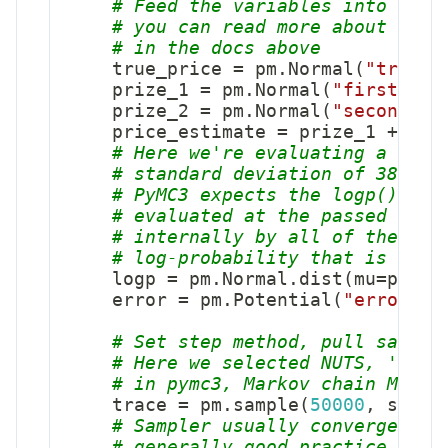
# Feed the variables into our 
# you can read more about the 
# in the docs above
    true_price 
=
 pm
.
Normal
(
"true_p
    prize_1 
=
 pm
.
Normal
(
"first_pri
    prize_2 
=
 pm
.
Normal
(
"second_pr
    price_estimate 
=
 prize_1 
+
 priz
# Here we're evaluating a norm
# standard deviation of 3800, 
# PyMC3 expects the logp() met
# evaluated at the passed valu
# internally by all of the inf
# log-probability that is used
    logp 
=
 pm
.
Normal
.
dist
(
mu
=
price
    error 
=
 pm
.
Potential
(
"error"
,
 
# Set step method, pull sample
# Here we selected NUTS, 'No-U
# in pymc3, Markov chain Monte
    trace 
=
 pm
.
sample
(
50000
,
 step
=
# Sampler usually converge to 
# generally good practice to d