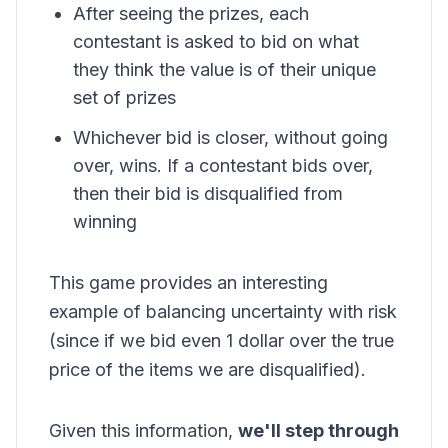
After seeing the prizes, each
contestant is asked to bid on what
they think the value is of their unique
set of prizes
Whichever bid is closer, without going
over, wins. If a contestant bids over,
then their bid is disqualified from
winning
This game provides an interesting
example of balancing uncertainty with risk
(since if we bid even 1 dollar over the true
price of the items we are disqualified).
Given this information,
we'll step through