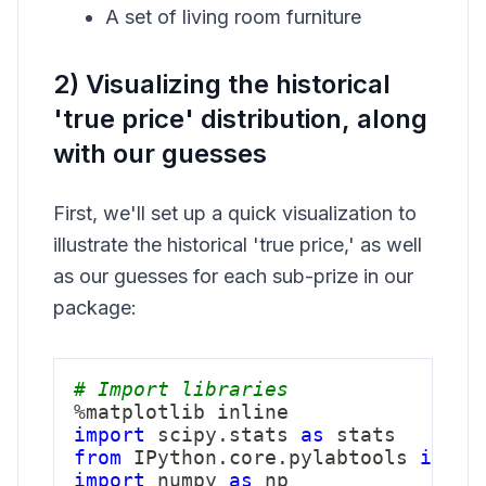
A set of living room furniture
2) Visualizing the historical
'true price' distribution, along
with our guesses
First, we'll set up a quick visualization to
illustrate the historical 'true price,' as well
as our guesses for each sub-prize in our
package:
# Import libraries
%
import
 scipy
.
stats 
as
from
 IPython
.
core
.
pylabtools 
impor
import
 numpy 
as