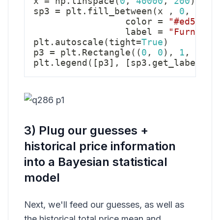
x 
=
 np
.
linspace
(
0
,
40000
,
200
)
sp3 
=
 plt
.
fill_between
(
x 
,
0
,
 stat
                 color 
=
"#ed5259"
                 label 
=
"Furnitur
plt
.
autoscale
(
tight
=
True
)
p3 
=
 plt
.
Rectangle
(
(
0
,
0
)
,
1
,
1
,
 f
plt
.
legend
(
[
p3
]
,
[
sp3
.
get_label
(
)
]
3) Plug our guesses +
historical price information
into a Bayesian statistical
model
Next, we'll feed our guesses, as well as
the historical total price mean and