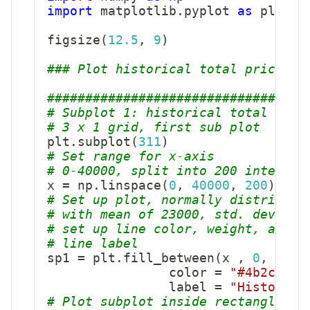
import
 matplotlib
.
pyplot 
as
 plt

figsize
(
12.5
,
9
)
### Plot historical total price di
##################################
# Subplot 1: historical total pack
# 3 x 1 grid, first sub plot
plt
.
subplot
(
311
)
# Set range for x-axis
# 0-40000, split into 200 interval
x 
=
 np
.
linspace
(
0
,
40000
,
200
)
# Set up plot, normally distribute
# with mean of 23000, std. dev of 
# set up line color, weight, alpha
# line label
sp1 
=
 plt
.
fill_between
(
x 
,
0
,
 stat
                color 
=
"#4b2cde"
,
                label 
=
"Historica
# Plot subplot inside rectangle, s