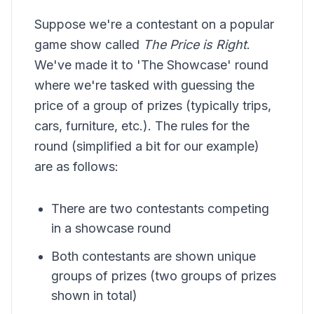
Suppose we're a contestant on a popular
game show called
The Price is Right
.
We've made it to 'The Showcase' round
where we're tasked with guessing the
price of a group of prizes (typically trips,
cars, furniture, etc.). The rules for the
round (simplified a bit for our example)
are as follows:
There are two contestants competing
in a showcase round
Both contestants are shown unique
groups of prizes (two groups of prizes
shown in total)