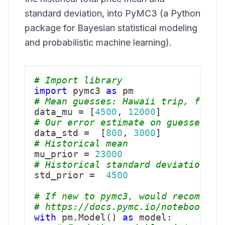
standard deviation, into
PyMC3
(a Python
package for Bayesian statistical modeling
and probabilistic machine learning).
# Import library
import
 pymc3 
as
# Mean guesses: Hawaii trip, furni
data_mu 
=
[
4500
,
12000
]
# Our error estimate on guesses: H
data_std 
=
[
800
,
3000
]
# Historical mean
mu_prior 
=
23000
# Historical standard deviation
std_prior 
=
4500
# If new to pymc3, would recommend
# https://docs.pymc.io/notebooks/a
with
 pm
.
Model
(
)
as
 model
: