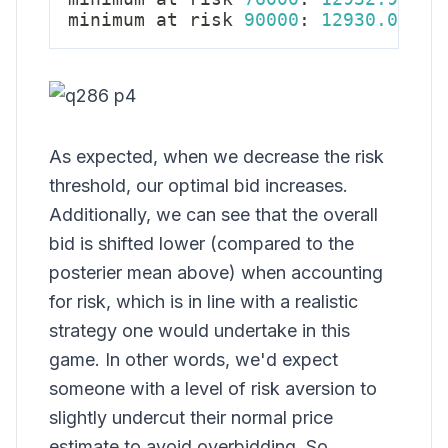
minimum at risk 
90000
:
12930.03
As expected, when we decrease the risk
threshold, our optimal bid increases.
Additionally, we can see that the overall
bid is shifted lower (compared to the
posterier mean above) when accounting
for risk, which is in line with a realistic
strategy one would undertake in this
game. In other words, we'd expect
someone with a level of risk aversion to
slightly undercut their normal price
estimate to avoid overbidding. So