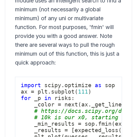
module uses an intelligent search to find a
minimum (not necessarily a global
minimum) of any uni or multivariate
function. For most purposes, 'fmin' will
provide you with a good answer. Note
there are several ways to pull the rough
minimum out of this function, this is just a
quick approach:
import
 scipy
.
optimize 
as
 sop

ax 
=
 plt
.
subplot
(
111
)
for
 _p 
in
 risks
:
    _color 
=
next
(
ax
.
_get_lines
.
pr
# https://docs.scipy.org/doc/s
# 10k is our x0, starting poin
    _min_results 
=
 sop
.
fmin
(
expect
    _results 
=
[
expected_loss
(
_g
,
 
    plt
.
plot
(
guesses
,
 _results 
,
 c