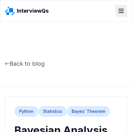
InterviewQs
Back to blog
Python
Statistics
Bayes' Theorem
Bayesian Analysis