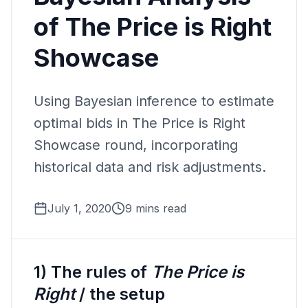
of The Price is Right
Showcase
Using Bayesian inference to estimate
optimal bids in The Price is Right
Showcase round, incorporating
historical data and risk adjustments.
July 1, 2020
9 mins read
1) The rules of
The Price is
Right
/ the setup