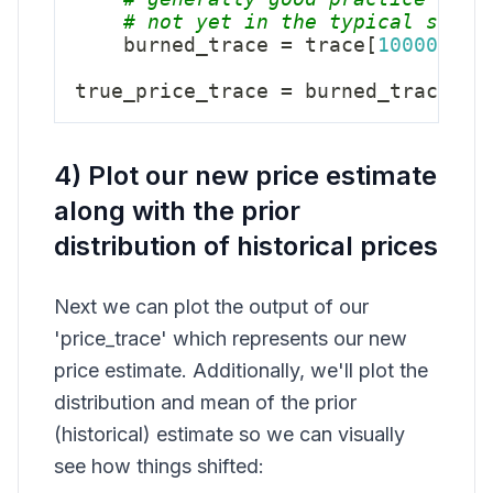
# not yet in the typical set. 
    burned_trace 
=
 trace
[
10000
:
]
true_price_trace 
=
 burned_trace
[
"t
4) Plot our new price estimate
along with the prior
distribution of historical prices
Next we can plot the output of our
'price_trace' which represents our new
price estimate. Additionally, we'll plot the
distribution and mean of the prior
(historical) estimate so we can visually
see how things shifted: