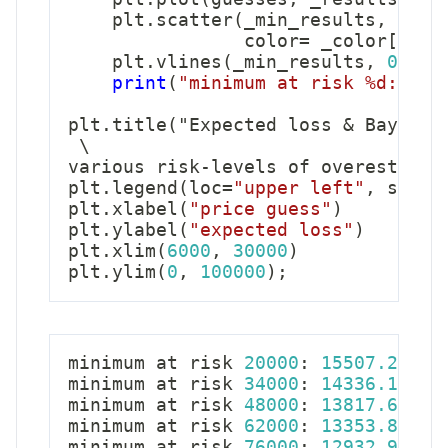
    plt
.
scatter
(
_min_results
,
0
,
 s
                color
=
 _color
[
'col
    plt
.
vlines
(
_min_results
,
0
,
12
print
(
"minimum at risk %d: %.2
plt
.
title
(
"Expected loss 
&
 Bayes a
 \

various risk
-
levels of overestimat
plt
.
legend
(
loc
=
"upper left"
,
 scatt
plt
.
xlabel
(
"price guess"
)
plt
.
ylabel
(
"expected loss"
)
plt
.
xlim
(
6000
,
30000
)
plt
.
ylim
(
0
,
100000
)
;
minimum at risk 
20000
:
15507.21
minimum at risk 
34000
:
14336.10
minimum at risk 
48000
:
13817.60
minimum at risk 
62000
:
13353.86
minimum at risk 
76000
:
12932.99