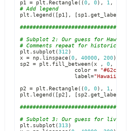
p1 
=
 plt
.
Rectangle
(
(
0
,
0
)
,
1
,
1
,
 f
# Add legend
plt
.
legend
(
[
p1
]
,
[
sp1
.
get_label
(
)
]
##################################
# Subplot 2: Our guess for Hawaii 
# Comments repeat for historical p
plt
.
subplot
(
312
)
x 
=
 np
.
linspace
(
0
,
40000
,
200
)
sp2 
=
 plt
.
fill_between
(
x 
,
0
,
 stat
                 color 
=
"#62cb73"
                 label
=
"Hawaii tri
p2 
=
 plt
.
Rectangle
(
(
0
,
0
)
,
1
,
1
,
 f
plt
.
legend
(
[
p2
]
,
[
sp2
.
get_label
(
)
]
##################################
# Subplot 3: Our guess for living 
plt
.
subplot
(
313
)