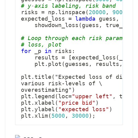
# y-axis labeling, risk band
risks 
=
 np
.
linspace
(
20000
,
90000
,
expected_loss 
=
lambda
 guess
,
 risk
    showdown_loss
(
guess
,
 true_pric
# Loop through each risk parameter
# loss, plot        
for
 _p 
in
 risks
:
    results 
=
[
expected_loss
(
_g
,
 _
    plt
.
plot
(
guesses
,
 results
,
 lab
plt
.
title
(
"Expected loss of differ
various risk
-
levels of \

overestimating"
)
plt
.
legend
(
loc
=
"upper left"
,
 title
plt
.
xlabel
(
"price bid"
)
plt
.
ylabel
(
"expected loss"
)
plt
.
xlim
(
5000
,
30000
)
;