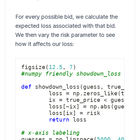
For every possible bid, we calculate the
expected loss associated with that bid.
We then vary the risk parameter to see
how it affects our loss:
figsize
(
12.5
,
7
)
#numpy friendly showdown_loss
def
showdown_loss
(
guess
,
 true_pric
        loss 
=
 np
.
zeros_like
(
true_
        ix 
=
 true_price 
<
 guess

        loss
[
~
ix
]
=
 np
.
abs
(
guess 
-
        loss
[
ix
]
=
 risk

return
 loss

# x-axis labeling
guesses 
=
 np
.
linspace
(
5000
,
40000
,