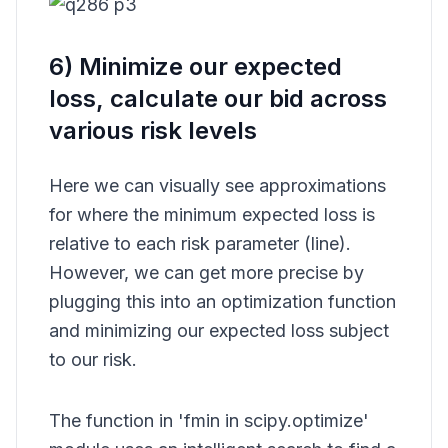
6) Minimize our expected
loss, calculate our bid across
various risk levels
Here we can visually see approximations
for where the minimum expected loss is
relative to each risk parameter (line).
However, we can get more precise by
plugging this into an optimization function
and minimizing our expected loss subject
to our risk.
The function in 'fmin in scipy.optimize'